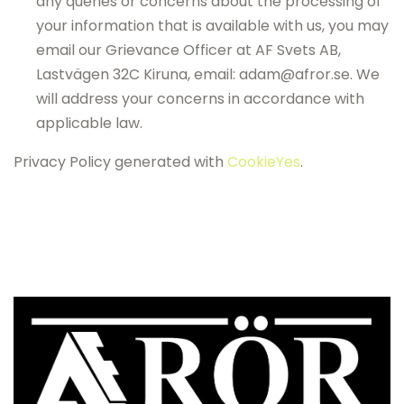
any queries or concerns about the processing of
your information that is available with us, you may
email our Grievance Officer at AF Svets AB,
Lastvägen 32C Kiruna, email: adam@afror.se. We
will address your concerns in accordance with
applicable law.
Privacy Policy generated with
CookieYes
.