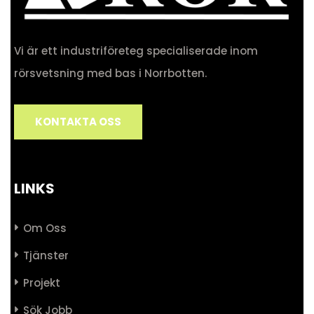
Vi är ett industriföreteg specialiserade inom
rörsvetsning med bas i Norrbotten.
KONTAKTA OSS
LINKS
Om Oss
Tjänster
Projekt
Sök Jobb