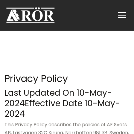
Privacy Policy
Last Updated On 10-May-
2024
Effective Date 10-May-
2024
This Privacy Policy describes the policies of AF Svets
AB, Lastvägen 32C Kiruna, Norrbotten 981 38, Sweden,