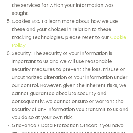
the services for which your information was
sought.
Cookies Etc. To learn more about how we use
these and your choices in relation to these
tracking technologies, please refer to our
Cookie
Policy.
Security: The security of your information is
important to us and we will use reasonable
security measures to prevent the loss, misuse or
unauthorized alteration of your information under
our control. However, given the inherent risks, we
cannot guarantee absolute security and
consequently, we cannot ensure or warrant the
security of any information you transmit to us and
you do so at your own risk.
Grievance / Data Protection Officer: If you have