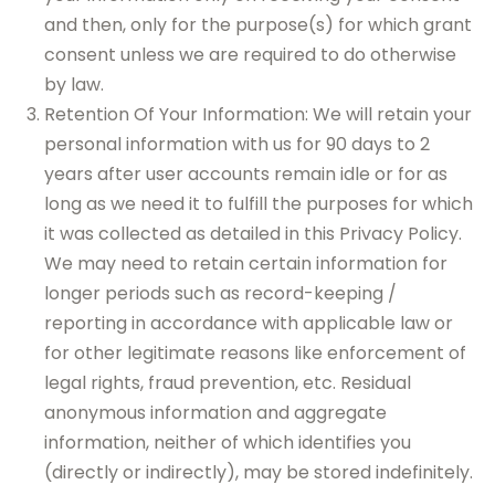
and then, only for the purpose(s) for which grant
consent unless we are required to do otherwise
by law.
Retention Of Your Information: We will retain your
personal information with us for 90 days to 2
years after user accounts remain idle or for as
long as we need it to fulfill the purposes for which
it was collected as detailed in this Privacy Policy.
We may need to retain certain information for
longer periods such as record-keeping /
reporting in accordance with applicable law or
for other legitimate reasons like enforcement of
legal rights, fraud prevention, etc. Residual
anonymous information and aggregate
information, neither of which identifies you
(directly or indirectly), may be stored indefinitely.