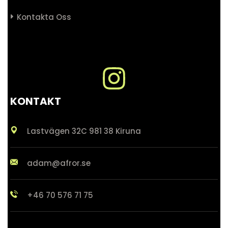
Kontakta Oss
KONTAKT
Lastvägen 32C 981 38 Kiruna
adam@afror.se
+46 70 576 71 75