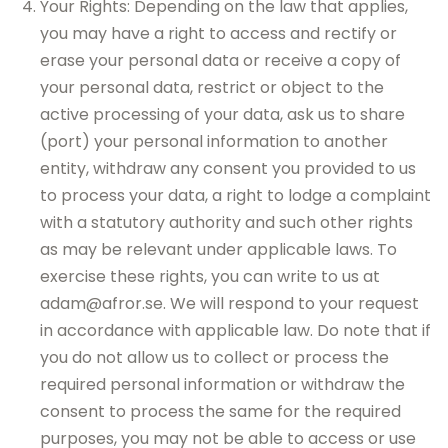
Your Rights: Depending on the law that applies,
you may have a right to access and rectify or
erase your personal data or receive a copy of
your personal data, restrict or object to the
active processing of your data, ask us to share
(port) your personal information to another
entity, withdraw any consent you provided to us
to process your data, a right to lodge a complaint
with a statutory authority and such other rights
as may be relevant under applicable laws. To
exercise these rights, you can write to us at
adam@afror.se. We will respond to your request
in accordance with applicable law. Do note that if
you do not allow us to collect or process the
required personal information or withdraw the
consent to process the same for the required
purposes, you may not be able to access or use