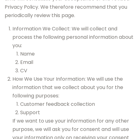
Privacy Policy. We therefore recommend that you
periodically review this page.
Information We Collect: We will collect and
process the following personal information about
you:
Name
Email
CV
How We Use Your Information: We will use the
information that we collect about you for the
following purposes:
Customer feedback collection
Support
If we want to use your information for any other
purpose, we will ask you for consent and will use
your information only on receiving your consent