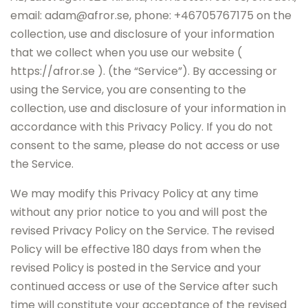
email: adam@afror.se, phone: +46705767175 on the
collection, use and disclosure of your information
that we collect when you use our website (
https://afror.se ). (the “Service”). By accessing or
using the Service, you are consenting to the
collection, use and disclosure of your information in
accordance with this Privacy Policy. If you do not
consent to the same, please do not access or use
the Service.
We may modify this Privacy Policy at any time
without any prior notice to you and will post the
revised Privacy Policy on the Service. The revised
Policy will be effective 180 days from when the
revised Policy is posted in the Service and your
continued access or use of the Service after such
time will constitute your acceptance of the revised